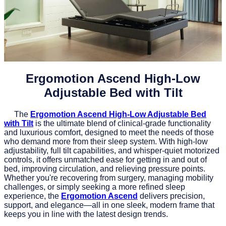
Ergomotion Ascend High-Low
Adjustable Bed with Tilt
The
Ergomotion Ascend High-Low Adjustable Bed
with Tilt
is the ultimate blend of clinical-grade functionality
and luxurious comfort, designed to meet the needs of those
who demand more from their sleep system. With high-low
adjustability, full tilt capabilities, and whisper-quiet motorized
controls, it offers unmatched ease for getting in and out of
bed, improving circulation, and relieving pressure points.
Whether you're recovering from surgery, managing mobility
challenges, or simply seeking a more refined sleep
experience, the
Ergomotion Ascend
delivers precision,
support, and elegance—all in one sleek, modern frame that
keeps you in line with the latest design trends.