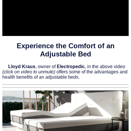
Experience the Comfort of an
Adjustable Bed
Lloyd Kraus
, owner of
Electropedic
, in the above video
(click on video to unmute)
offers some of the advantages and
health benefits of an adjustable beds.