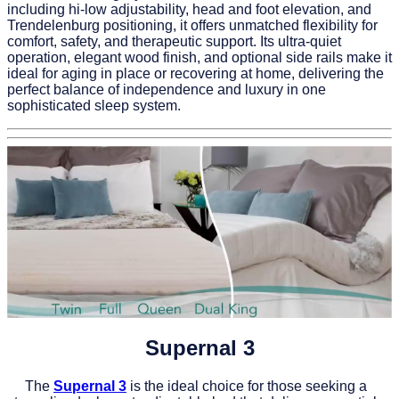
including hi-low adjustability, head and foot elevation, and
Trendelenburg positioning, it offers unmatched flexibility for
comfort, safety, and therapeutic support. Its ultra-quiet
operation, elegant wood finish, and optional side rails make it
ideal for aging in place or recovering at home, delivering the
perfect balance of independence and luxury in one
sophisticated sleep system.
Supernal 3
The
Supernal 3
is the ideal choice for those seeking a