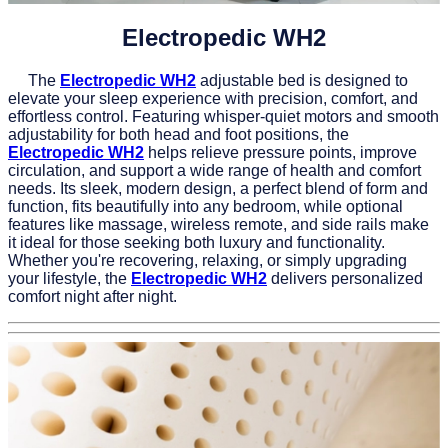
Electropedic WH2
The
Electropedic WH2
adjustable bed is designed to
elevate your sleep experience with precision, comfort, and
effortless control. Featuring whisper-quiet motors and smooth
adjustability for both head and foot positions, the
Electropedic WH2
helps relieve pressure points, improve
circulation, and support a wide range of health and comfort
needs. Its sleek, modern design, a perfect blend of form and
function, fits beautifully into any bedroom, while optional
features like massage, wireless remote, and side rails make
it ideal for those seeking both luxury and functionality.
Whether you're recovering, relaxing, or simply upgrading
your lifestyle, the
Electropedic WH2
delivers personalized
comfort night after night.