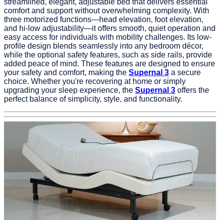
streamlined, elegant, adjustable bed that delivers essential
comfort and support without overwhelming complexity. With
three motorized functions—head elevation, foot elevation,
and hi-low adjustability—it offers smooth, quiet operation and
easy access for individuals with mobility challenges. Its low-
profile design blends seamlessly into any bedroom décor,
while the optional safety features, such as side rails, provide
added peace of mind. These features are designed to ensure
your safety and comfort, making the
Supernal 3
a secure
choice. Whether you're recovering at home or simply
upgrading your sleep experience, the
Supernal 3
offers the
perfect balance of simplicity, style, and functionality.