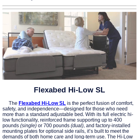
Flexabed Hi‑Low SL
The
Flexabed Hi-Low SL
is the perfect fusion of comfort,
safety, and independence—designed for those who need
more than a standard adjustable bed. With its full electric hi-
low functionality, reinforced frame supporting up to 400
pounds
(single)
or 700 pounds
(dual)
, and factory-installed
mounting plates for optional side rails, it’s built to meet the
demands of both home care and long-term use. The Hi-Low