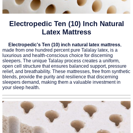
Electropedic Ten (10) Inch Natural
Latex Mattress
Electropedic's Ten (10) inch natural latex mattress
,
made from one hundred percent pure Talalay latex, is a
luxurious and health-conscious choice for discerning
sleepers. The unique Talalay process creates a uniform,
open cell structure that ensures balanced support, pressure
relief, and breathability. These mattresses, free from synthetic
blends, provide the purity and resilience that discerning
sleepers demand, making them a valuable investment in
your sleep health.