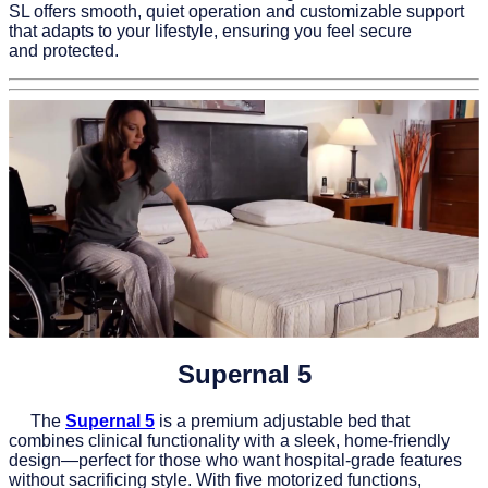
SL offers smooth, quiet operation and customizable support
that adapts to your lifestyle, ensuring you feel secure
and protected.
Supernal 5
The
Supernal 5
is a premium adjustable bed that
combines clinical functionality with a sleek, home-friendly
design—perfect for those who want hospital-grade features
without sacrificing style. With five motorized functions,