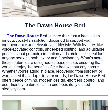
The Dawn House Bed
The Dawn House Bed
is more than just a bed! It’s an
innovative, stylish solution designed to support your
independence and elevate your lifestyle. With features like
voice-activated controls, under-bed lighting, and adjustable
positions that promote circulation and comfort, it’s ideal for
anyone seeking both luxury and functionality. What's more,
these features are designed for ease of use, ensuring that
you can enjoy the benefits of the bed without any hassle.
Whether you’re aging in place, recovering from surgery, or
want a bed that adapts to your needs, the Dawn House Bed
offers peace of mind, modern design, effortless control, and
user-friendly features—all in one beautifully crafted
sleep system.