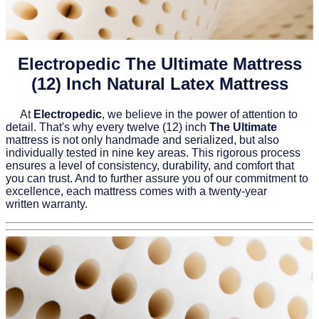
Electropedic The Ultimate Mattress
(12) Inch Natural Latex Mattress
At
Electropedic
, we believe in the power of attention to
detail. That's why every twelve (12) inch
The Ultimate
mattress is not only handmade and serialized, but also
individually tested in nine key areas. This rigorous process
ensures a level of consistency, durability, and comfort that
you can trust. And to further assure you of our commitment to
excellence, each mattress comes with a twenty-year
written warranty.