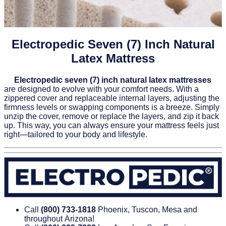
Electropedic Seven (7) Inch Natural
Latex Mattress
Electropedic seven (7) inch natural latex mattresses
are designed to evolve with your comfort needs. With a
zippered cover and replaceable internal layers, adjusting the
firmness levels or swapping components is a breeze. Simply
unzip the cover, remove or replace the layers, and zip it back
up. This way, you can always ensure your mattress feels just
right—tailored to your body and lifestyle.
Call
(800) 733‑1818
Phoenix, Tuscon, Mesa and
throughout Arizona!