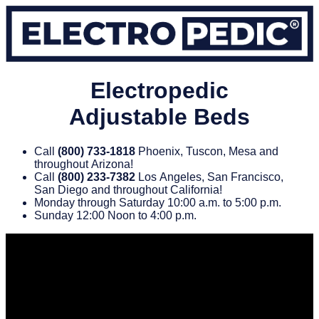
Electropedic
Adjustable Beds
Call
(800) 733‑1818
Phoenix, Tuscon, Mesa and
throughout Arizona!
Call
(800) 233‑7382
Los Angeles, San Francisco,
San Diego and throughout California!
Monday through Saturday 10:00 a.m. to 5:00 p.m.
Sunday 12:00 Noon to 4:00 p.m.