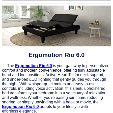
Ergomotion Rio 6.0
The
Ergomotion Rio 6.0
is your gateway to personalized
comfort and modern convenience, offering fully adjustable
head and foot positions, Active Head Tilt for neck support,
and under-bed LED lighting that gently guides you through
the night. With whisper-quiet motors and easy-to-use
controls, including voice activation, this sleek, upholstered
bed transforms your bedroom into a sanctuary of relaxation
and wellness. Whether you're easing joint pain, reducing
snoring, or simply unwinding with a book or movie, the
Ergomotion Rio 6.0
adapts to your lifestyle with
effortless elegance.